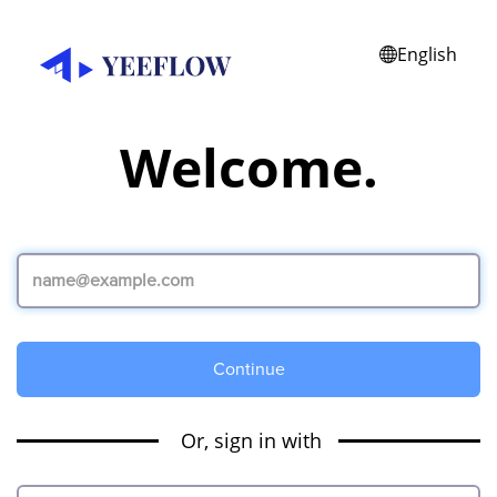
English
Welcome.
Continue
Or, sign in with