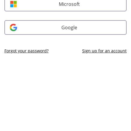
Microsoft
Google
Forgot your password?
Sign up for an account