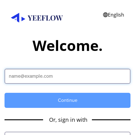
English
Welcome.
Continue
Or, sign in with