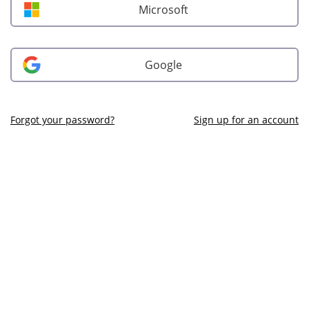
Microsoft
Google
Forgot your password?
Sign up for an account