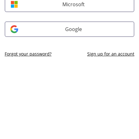
Microsoft
Google
Forgot your password?
Sign up for an account