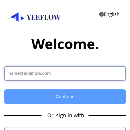
English
Welcome.
Continue
Or, sign in with