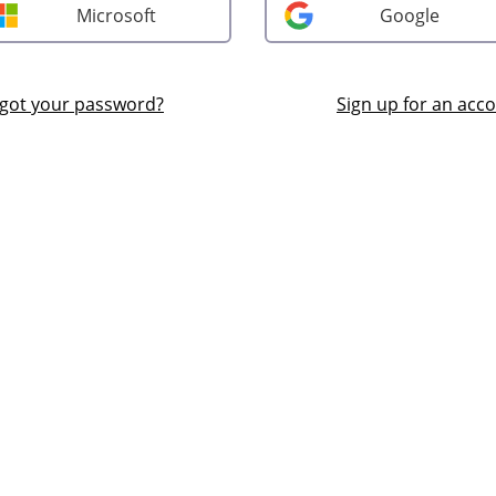
Microsoft
Google
got your password?
Sign up for an acc