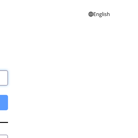
English