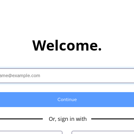
Welcome.
Continue
Or, sign in with